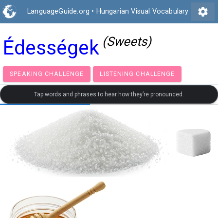
settings
LanguageGuide.org
•
Hungarian Visual Vocabulary
(Sweets)
Édességek
SPEAKING CHALLENGE
LISTENING CHALLENGE
Tap words and phrases to hear how they’re pronounced.