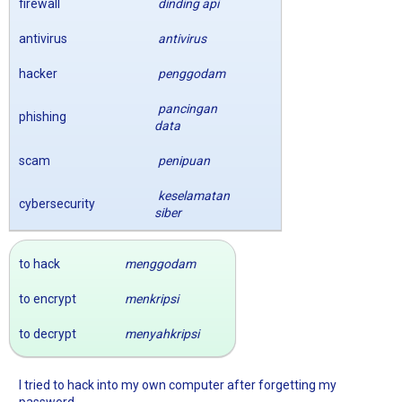
firewall
dinding api
antivirus
antivirus
hacker
penggodam
pancingan
phishing
data
scam
penipuan
keselamatan
cybersecurity
siber
to hack
menggodam
to encrypt
menkripsi
to decrypt
menyahkripsi
I tried to hack into my own computer after forgetting my