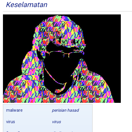
Keselamatan
malware
perisian hasad
virus
virus