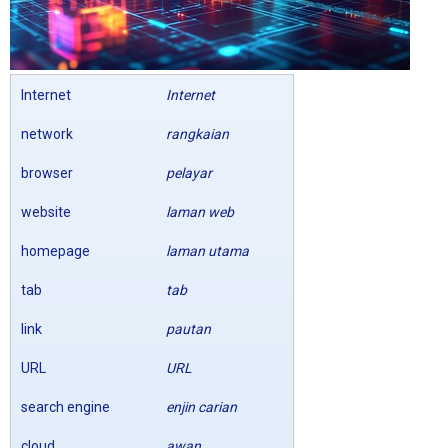
Internet
Internet
network
rangkaian
browser
pelayar
website
laman web
homepage
laman utama
tab
tab
link
pautan
URL
URL
search engine
enjin carian
cloud
awan