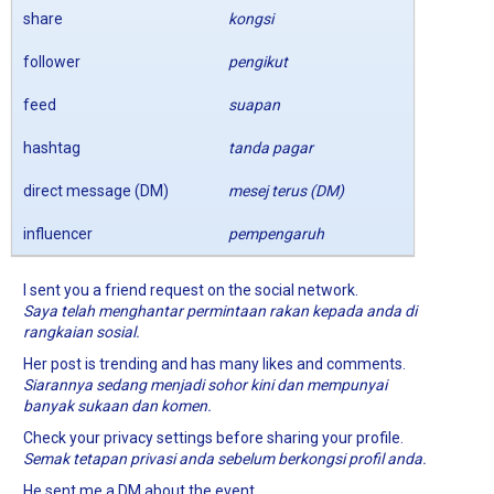
share
kongsi
follower
pengikut
feed
suapan
hashtag
tanda pagar
direct message (DM)
mesej terus (DM)
influencer
pempengaruh
I sent you a friend request on the social network.
Saya telah menghantar permintaan rakan kepada anda di
rangkaian sosial.
Her post is trending and has many likes and comments.
Siarannya sedang menjadi sohor kini dan mempunyai
banyak sukaan dan komen.
Check your privacy settings before sharing your profile.
Semak tetapan privasi anda sebelum berkongsi profil anda.
He sent me a DM about the event.