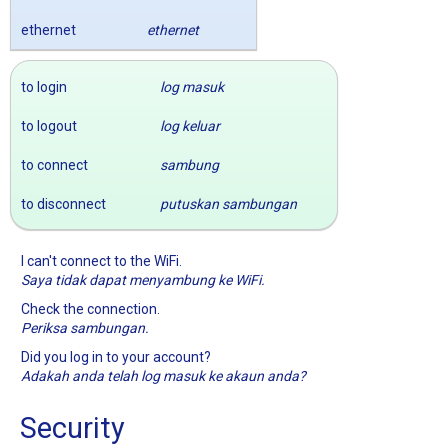
ethernet
ethernet
to login
log masuk
to logout
log keluar
to connect
sambung
to disconnect
putuskan sambungan
I can't connect to the WiFi.
Saya tidak dapat menyambung ke WiFi.
Check the connection.
Periksa sambungan.
Did you log in to your account?
Adakah anda telah log masuk ke akaun anda?
Security