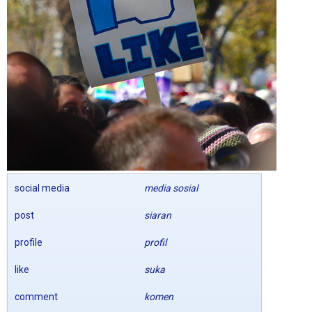
social media
media sosial
post
siaran
profile
profil
like
suka
comment
komen