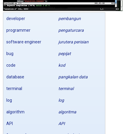
developer
pembangun
programmer
pengaturcara
software engineer
jurutera perisian
bug
pepijat
code
kod
database
pangkalan data
terminal
terminal
log
log
algorithm
algoritma
API
API