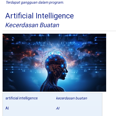
Terdapat gangguan dalam program.
Artificial Intelligence
Kecerdasan Buatan
artificial intelligence
kecerdasan buatan
AI
AI