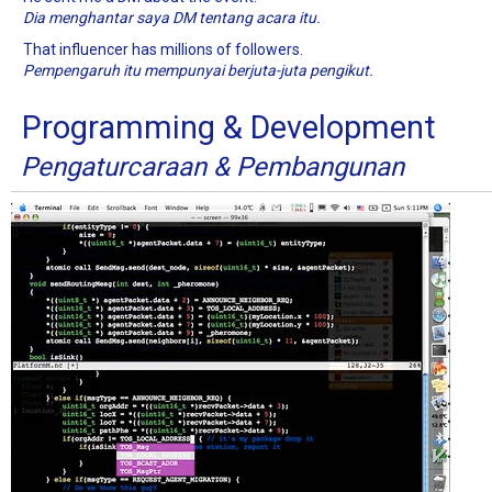
Dia menghantar saya DM tentang acara itu.
That influencer has millions of followers.
Pempengaruh itu mempunyai berjuta-juta pengikut.
Programming & Development
Pengaturcaraan & Pembangunan