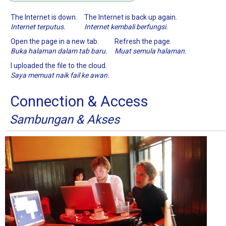
The Internet is down.
The Internet is back up again.
Internet terputus.
Internet kembali berfungsi.
Open the page in a new tab.
Refresh the page.
Buka halaman dalam tab baru.
Muat semula halaman.
I uploaded the file to the cloud.
Saya memuat naik fail ke awan.
Connection & Access
Sambungan & Akses