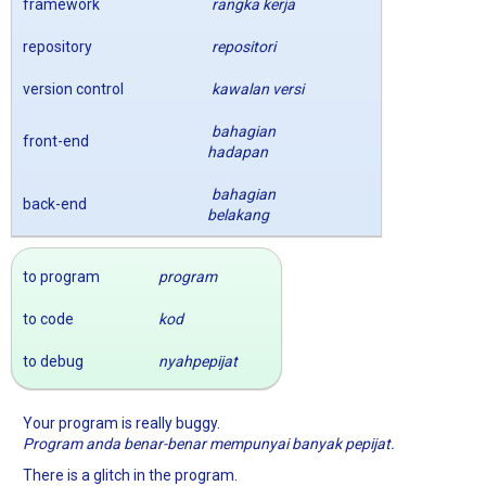
framework
rangka kerja
repository
repositori
version control
kawalan versi
bahagian
front-end
hadapan
bahagian
back-end
belakang
to program
program
to code
kod
to debug
nyahpepijat
Your program is really buggy.
Program anda benar-benar mempunyai banyak pepijat.
There is a glitch in the program.