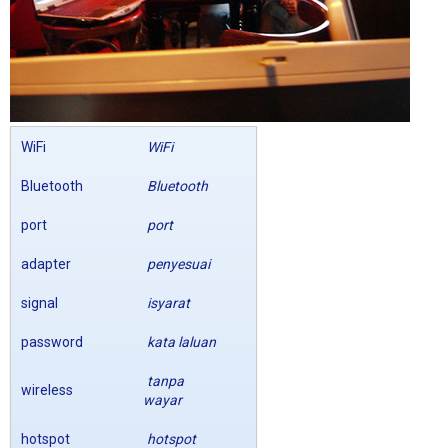
WiFi
WiFi
Bluetooth
Bluetooth
port
port
adapter
penyesuai
signal
isyarat
password
kata laluan
tanpa
wireless
wayar
hotspot
hotspot