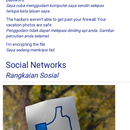
password.
Saya cuba menggodam komputer saya sendiri selepas
terlupa kata laluan saya.
The hackers weren't able to get past your firewall. Your
vacation photos are safe.
Penggodam tidak dapat melepasi dinding api anda. Gambar
percutian anda selamat.
I'm encrypting the file.
Saya sedang menkripsi fail.
Social Networks
Rangkaian Sosial