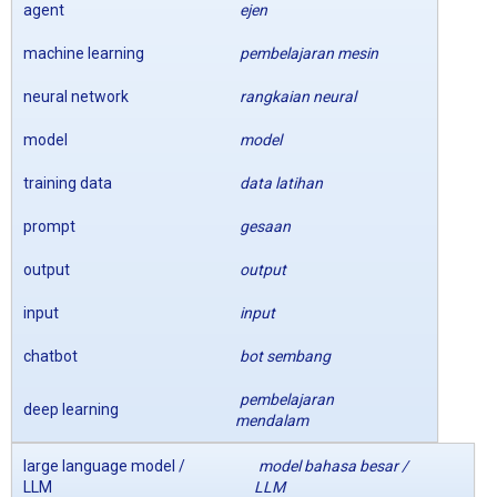
agent
ejen
machine learning
pembelajaran mesin
neural network
rangkaian neural
model
model
training data
data latihan
prompt
gesaan
output
output
input
input
chatbot
bot sembang
pembelajaran
deep learning
mendalam
large language model /
model bahasa besar /
LLM
LLM