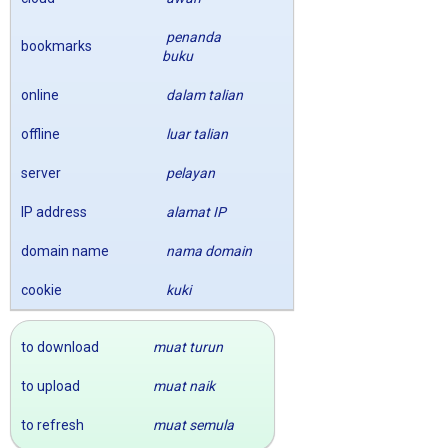
penanda
bookmarks
buku
online
dalam talian
offline
luar talian
server
pelayan
IP address
alamat IP
domain name
nama domain
cookie
kuki
to download
muat turun
to upload
muat naik
to refresh
muat semula