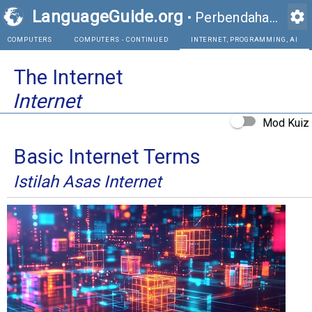
LanguageGuide.org
settings
•
Perbendaharaan Kata Visual Bahasa Inggeris
COMPUTERS
COMPUTERS - CONTINUED
INTE
The Internet
Internet
Mod Kuiz
Basic Internet Terms
Istilah Asas Internet