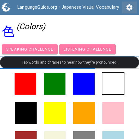
settings
LanguageGuide.org
•
Japanese Visual Vocabulary
(Colors)
色
SPEAKING CHALLENGE
LISTENING CHALLENGE
Tap words and phrases to hear how they’re pronounced.