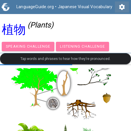
settings
LanguageGuide.org
•
Japanese Visual Vocabulary
(Plants)
植物
SPEAKING CHALLENGE
LISTENING CHALLENGE
Tap words and phrases to hear how they’re pronounced.