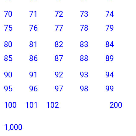
70
71
72
73
74
75
76
77
78
79
80
81
82
83
84
85
86
87
88
89
90
91
92
93
94
95
96
97
98
99
100
101
102
200
1,000