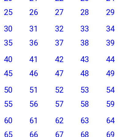
25
26
27
28
29
30
31
32
33
34
35
36
37
38
39
40
41
42
43
44
45
46
47
48
49
50
51
52
53
54
55
56
57
58
59
60
61
62
63
64
65
66
67
68
69