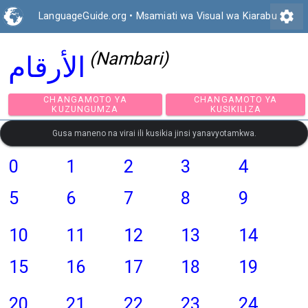
settings
LanguageGuide.org
•
Msamiati wa Visual wa Kiarabu
(Nambari)
الأرقام
CHANGAMOTO YA
CHANGAMOTO Y
KUZUNGUMZA
KUSIKILIZA
Gusa maneno na virai ili kusikia jinsi yanavyotamkwa.
0
1
2
3
4
5
6
7
8
9
10
11
12
13
14
15
16
17
18
19
20
21
22
23
24