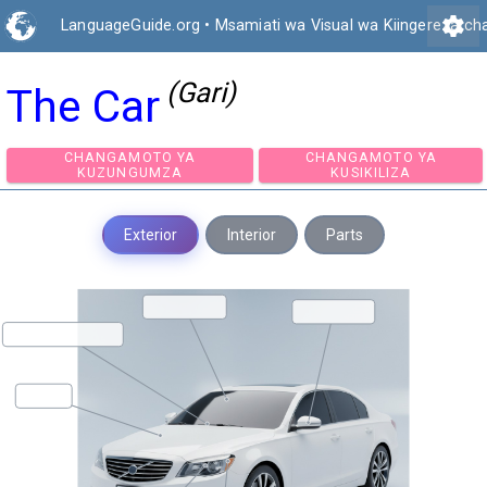
settings
LanguageGuide.org
•
Msamiati wa Visual wa Kiingereza ch
(Gari)
The Car
CHANGAMOTO YA
CHANGAMOTO Y
KUZUNGUMZA
KUSIKILIZA
Exterior
Interior
Parts