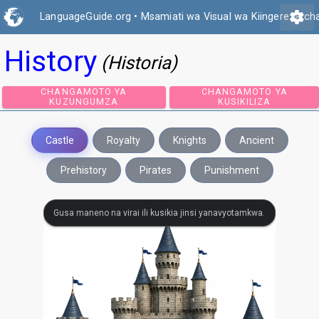
settings
LanguageGuide.org
•
Msamiati wa Visual wa Kiingereza ch
History
(Historia)
CHANGAMOTO YA
CHANGAMOTO 
KUZUNGUMZA
KUSIKILIZA
Castle
Royalty
Knights
Ancient
Prehistory
Pirates
Punishment
Gusa maneno na virai ili kusikia jinsi yanavyotamkwa.