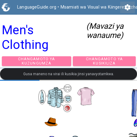
settings
LanguageGuide.org
•
Msamiati wa Visual wa Kiingereza ch
(Mavazi ya
Men's
wanaume)
Clothing
CHANGAMOTO YA
CHANGAMOTO Y
KUZUNGUMZA
KUSIKILIZA
Gusa maneno na virai ili kusikia jinsi yanavyotamkwa.