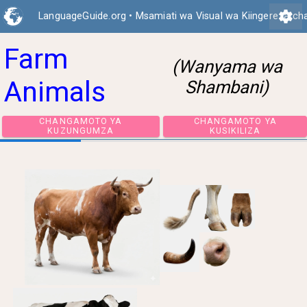
settings
LanguageGuide.org
•
Msamiati wa Visual wa Kiingereza ch
Farm
(Wanyama wa
Animals
Shambani)
CHANGAMOTO YA
CHANGAMOTO 
KUZUNGUMZA
KUSIKILIZA