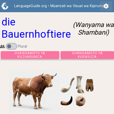
settings
LanguageGuide.org
•
Msamiati wa Visual wa Kijerumani
die
(Wanyama wa
Bauernhoftiere
Shambani)
👥
Plural
CHANGAMOTO YA
CHANGAMOTO 
KUZUNGUMZA
KUSIKILIZA