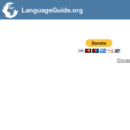
LanguageGuide.org
Donas