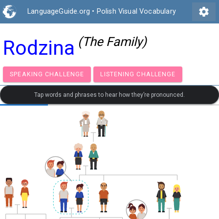
settings
LanguageGuide.org
•
Polish Visual Vocabulary
(The Family)
Rodzina
SPEAKING CHALLENGE
LISTENING CHALLENGE
Tap words and phrases to hear how they’re pronounced.