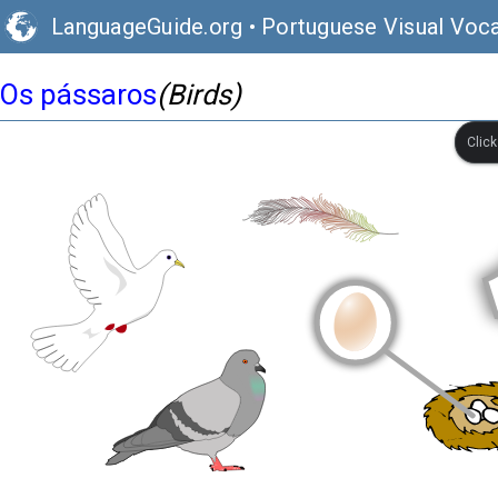
LanguageGuide.org
•
Portuguese Visual Voca
Os pássaros
(Birds)
Clic