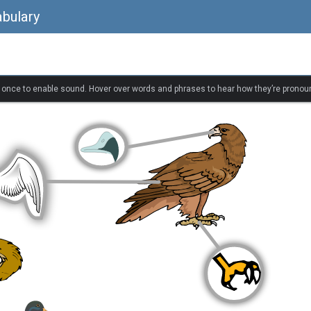
bulary
k once to enable sound. Hover over words and phrases to hear how they’re pronou