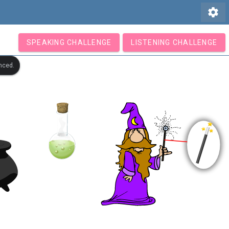
settings
SPEAKING CHALLENGE
LISTENING CHALLENGE
nced.