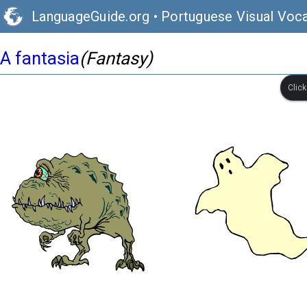
LanguageGuide.org
•
Portuguese Visual Voca
A fantasia
(Fantasy)
Clic