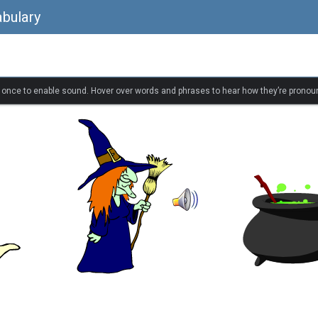
bulary
k once to enable sound. Hover over words and phrases to hear how they’re pronou