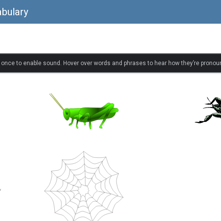
bulary
k once to enable sound. Hover over words and phrases to hear how they’re pronou