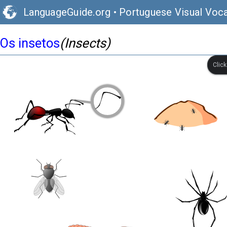
LanguageGuide.org
•
Portuguese Visual Voca
Os insetos
(Insects)
Clic