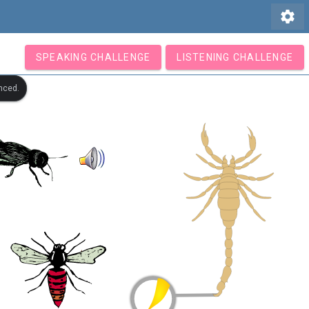
settings
SPEAKING CHALLENGE
LISTENING CHALLENGE
nced.