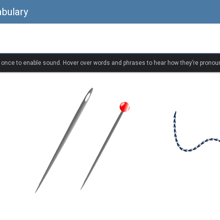
bulary
k once to enable sound. Hover over words and phrases to hear how they’re pronou