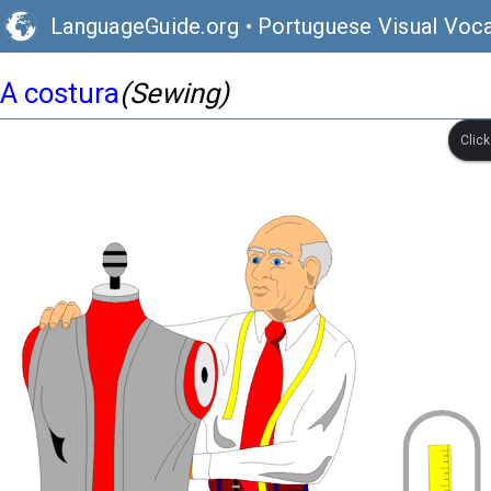
LanguageGuide.org
•
Portuguese Visual Voca
A costura
(Sewing)
Clic