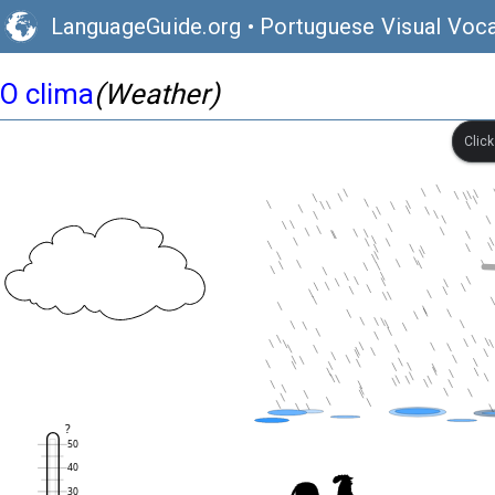
LanguageGuide.org
•
Portuguese Visual Voca
O clima
(Weather)
Clic