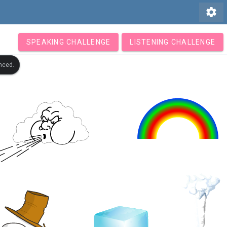
settings
SPEAKING CHALLENGE
LISTENING CHALLENGE
nced.