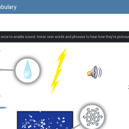
bulary
k once to enable sound. Hover over words and phrases to hear how they’re pronou