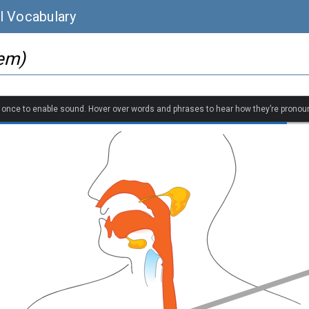
l Vocabulary
tem)
k once to enable sound. Hover over words and phrases to hear how they’re pronou