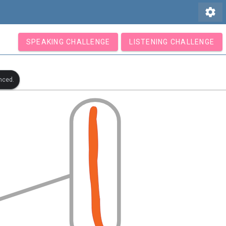
settings
SPEAKING CHALLENGE
LISTENING CHALLENGE
nced.