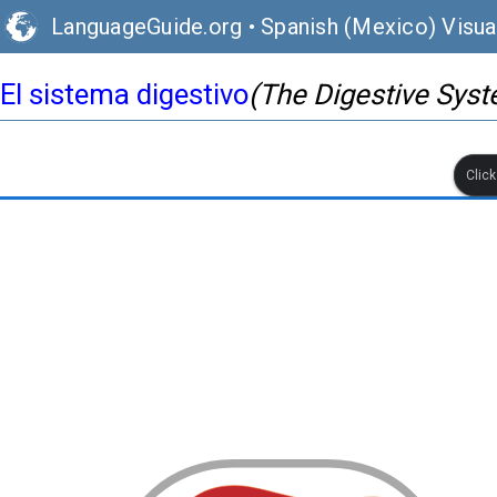
LanguageGuide.org
•
Spanish (Mexico) Visua
El sistema digestivo
(The Digestive Sys
Clic