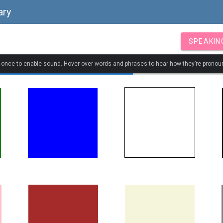
ary
SPEAKIN
k once to enable sound. Hover over words and phrases to hear how they’re pronou