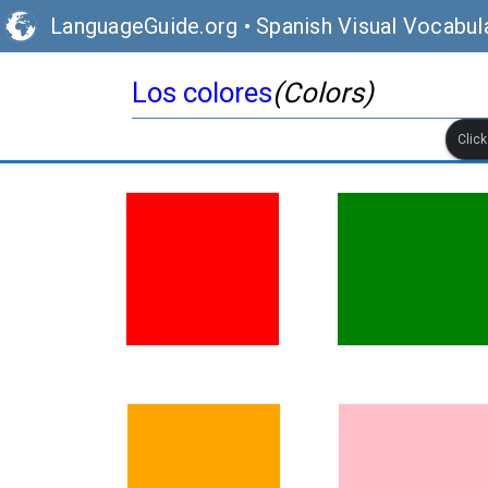
LanguageGuide.org
•
Spanish Visual Vocabul
Los colores
(Colors)
Clic