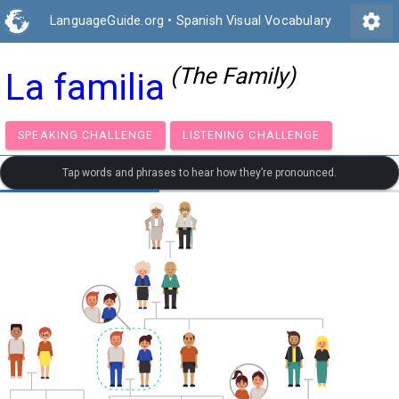
settings
LanguageGuide.org
•
Spanish Visual Vocabulary
(The Family)
La familia
SPEAKING CHALLENGE
LISTENING CHALLENGE
Tap words and phrases to hear how they’re pronounced.