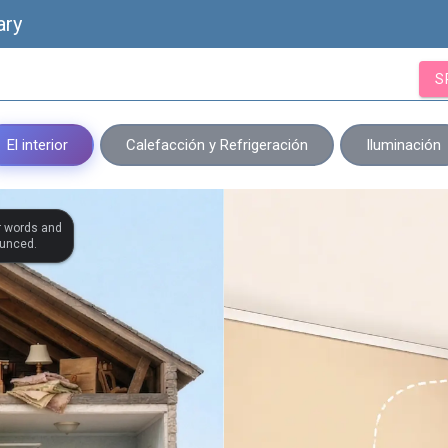
ary
S
El interior
Calefacción y Refrigeración
Iluminación
r words and
ounced.