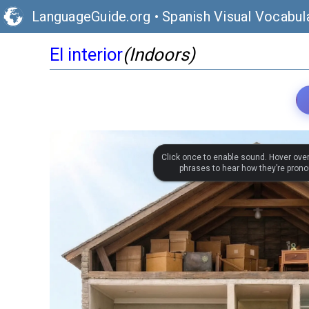
LanguageGuide.org
•
Spanish Visual Vocabul
El interior
(Indoors)
Click once to enable sound. Hover ove
phrases to hear how they’re pron