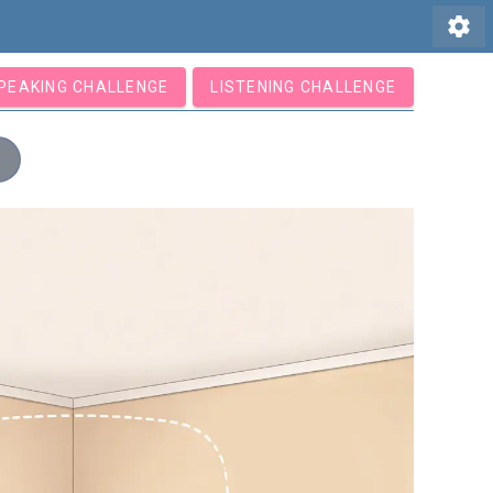
settings
PEAKING CHALLENGE
LISTENING CHALLENGE