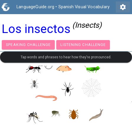
settings
LanguageGuide.org
•
Spanish Visual Vocabulary
(Insects)
Los insectos
SPEAKING CHALLENGE
LISTENING CHALLENGE
Tap words and phrases to hear how they’re pronounced.