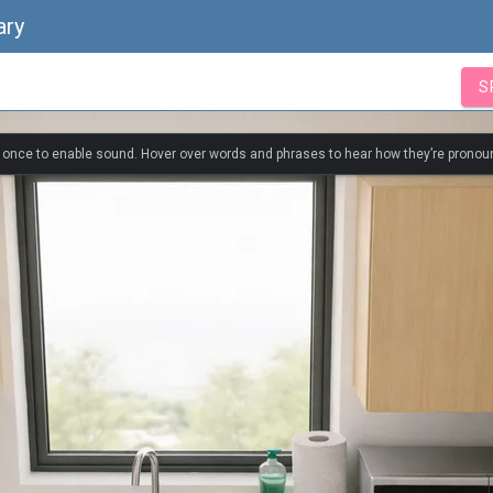
ary
S
k once to enable sound. Hover over words and phrases to hear how they’re pronou