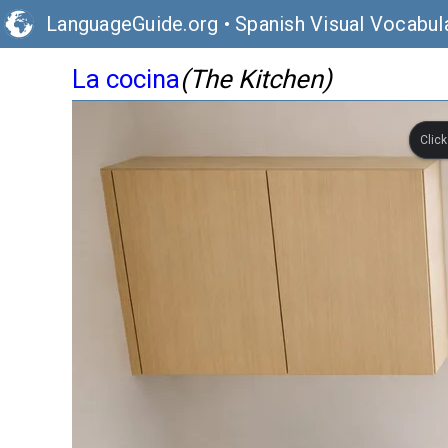
LanguageGuide.org
•
Spanish Visual Vocabul
La cocina
(The Kitchen)
Clic