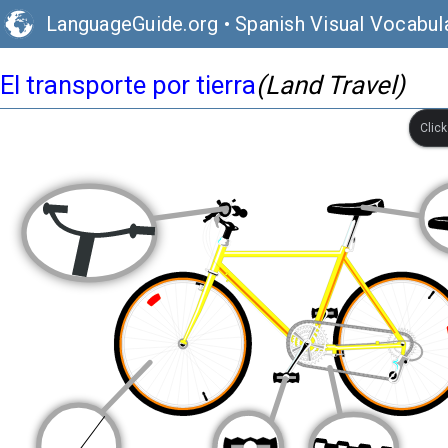
LanguageGuide.org
•
Spanish Visual Vocabul
El transporte por tierra
(Land Travel)
Clic