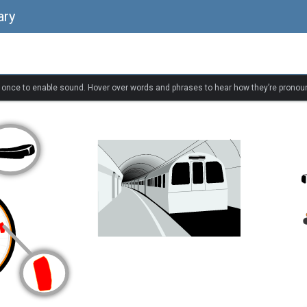
ary
k once to enable sound. Hover over words and phrases to hear how they’re pronou