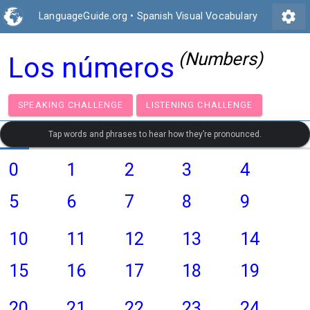
settings
LanguageGuide.org
•
Spanish Visual Vocabulary
(Numbers)
Los números
SPEAKING CHALLENGE
LISTENING CHALLENGE
Tap words and phrases to hear how they’re pronounced.
0
1
2
3
4
5
6
7
8
9
10
11
12
13
14
15
16
17
18
19
20
21
22
23
24