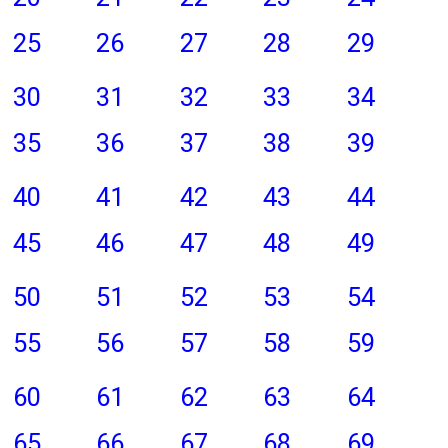
25
26
27
28
29
30
31
32
33
34
35
36
37
38
39
40
41
42
43
44
45
46
47
48
49
50
51
52
53
54
55
56
57
58
59
60
61
62
63
64
65
66
67
68
69