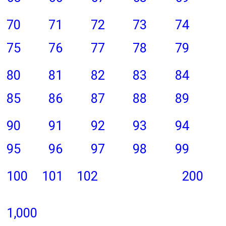
70
71
72
73
74
75
76
77
78
79
80
81
82
83
84
85
86
87
88
89
90
91
92
93
94
95
96
97
98
99
100
101
102
200
1,000