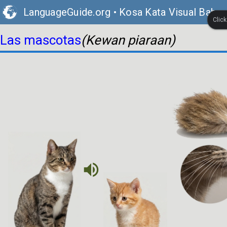
LanguageGuide.org
•
Kosa Kata Visual Bahas
Clic
Las mascotas
(Kewan piaraan)
volume_up