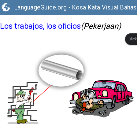
LanguageGuide.org
•
Kosa Kata Visual Bahas
Los trabajos, los oficios
(Pekerjaan)
Clic