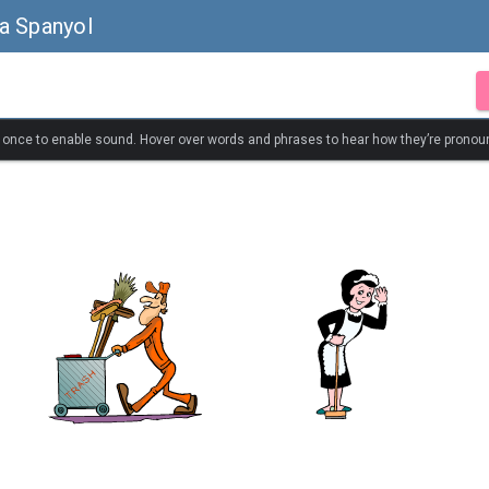
a Spanyol
k once to enable sound. Hover over words and phrases to hear how they’re pronou