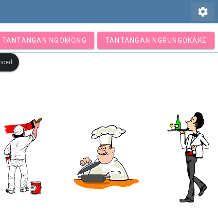
settings
TANTANGAN NGOMONG
TANTANGAN NGRUNGOKAKE
nced.