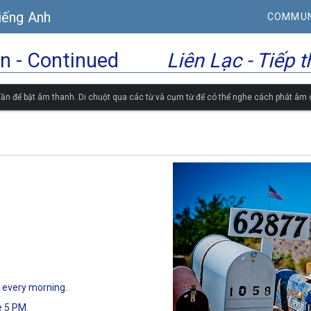
iếng Anh
COMMUN
 - Continued
Liên Lạc - Tiếp 
ần để bật âm thanh. Di chuột qua các từ và cụm từ để có thể nghe cách phát âm
 every morning.
e 5 PM.