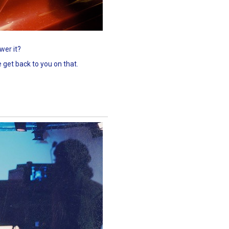
wer it?
 get back to you on that.