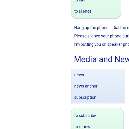
to silence
Hang up the phone
Dial the
Please silence your phone dur
I'm putting you on speaker ph
Media and Ne
news
news anchor
subscription
to subscribe
to renew