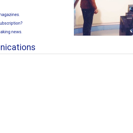
 magazines.
ubscription?
eaking news.
nications