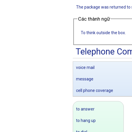
The package was returned to 
Các thành ngữ
To think outside the box.
Telephone Co
voice mail
message
cell phone coverage
to answer
to hang up
to dial