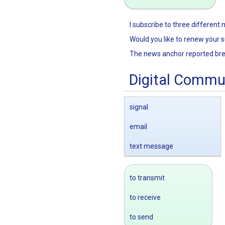
I subscribe to three different
Would you like to renew your s
The news anchor reported br
Digital Commu
signal
email
text message
to transmit
to receive
to send