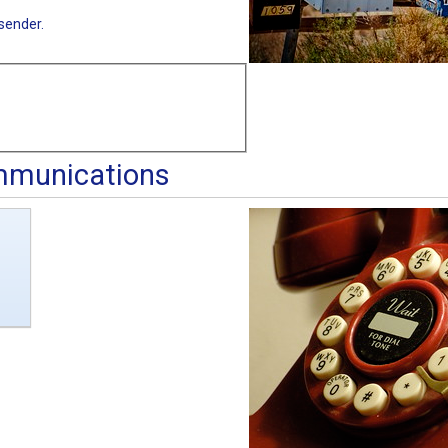
sender.
mmunications