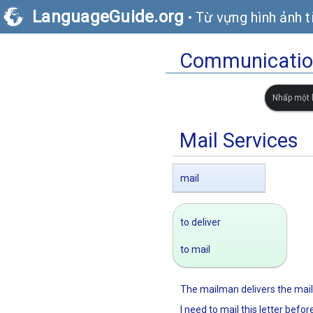
LanguageGuide.org
•
Từ vựng hình ảnh t
Communication
Nhấp một l
Mail Services
mail
to deliver
to mail
The mailman delivers the mail
I need to mail this letter befor