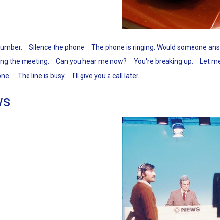
 number.
Silence the phone
The phone is ringing. Would someone ans
ing the meeting.
Can you hear me now?
You're breaking up.
Let me
one.
The line is busy.
I'll give you a call later.
ws