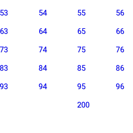
53
54
55
56
63
64
65
66
73
74
75
76
83
84
85
86
93
94
95
96
200