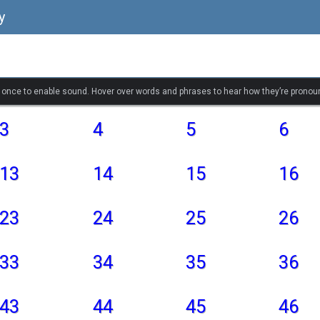
y
k once to enable sound. Hover over words and phrases to hear how they’re pronou
3
4
5
6
13
14
15
16
23
24
25
26
33
34
35
36
43
44
45
46