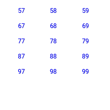
57
58
59
67
68
69
77
78
79
87
88
89
97
98
99