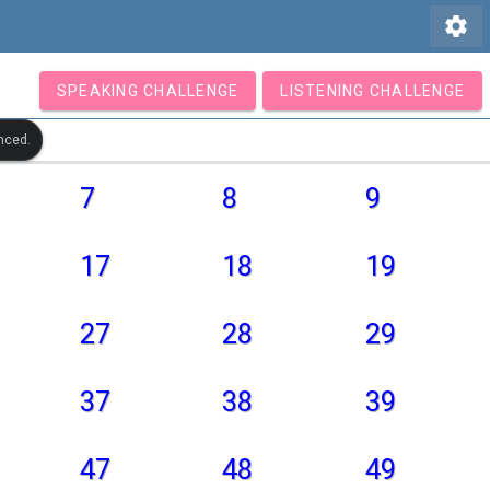
settings
SPEAKING CHALLENGE
LISTENING CHALLENGE
nced.
7
8
9
17
18
19
27
28
29
37
38
39
47
48
49