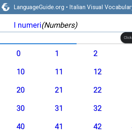
LanguageGuide.org
•
Italian Visual Vocabular
I numeri
(Numbers)
Clic
0
1
2
10
11
12
20
21
22
30
31
32
40
41
42