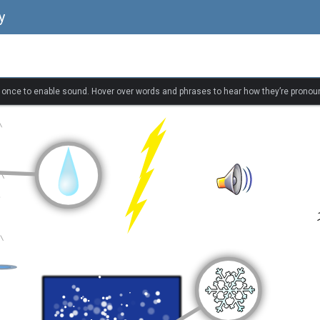
y
k once to enable sound. Hover over words and phrases to hear how they’re pronou