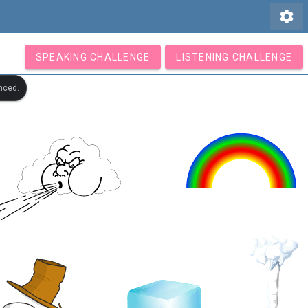
settings
SPEAKING CHALLENGE
LISTENING CHALLENGE
nced.