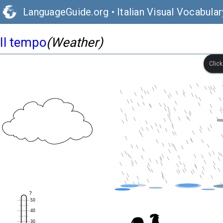
LanguageGuide.org
•
Italian Visual Vocabular
Il tempo
(Weather)
Clic