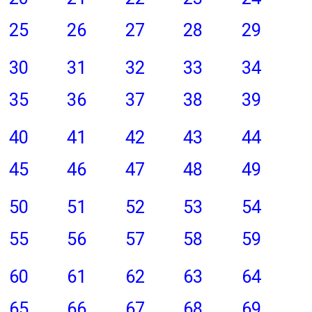
25
26
27
28
29
30
31
32
33
34
35
36
37
38
39
40
41
42
43
44
45
46
47
48
49
50
51
52
53
54
55
56
57
58
59
60
61
62
63
64
65
66
67
68
69