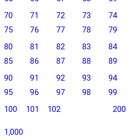
70
71
72
73
74
75
76
77
78
79
80
81
82
83
84
85
86
87
88
89
90
91
92
93
94
95
96
97
98
99
100
101
102
200
1,000