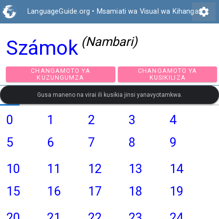
settings
LanguageGuide.org
•
Msamiati wa Visual wa Kihangari
(Nambari)
Számok
CHANGAMOTO YA
CHANGAMOTO Y
KUZUNGUMZA
KUSIKILIZA
Gusa maneno na virai ili kusikia jinsi yanavyotamkwa.
0
1
2
3
4
5
6
7
8
9
10
11
12
13
14
15
16
17
18
19
20
21
22
23
24