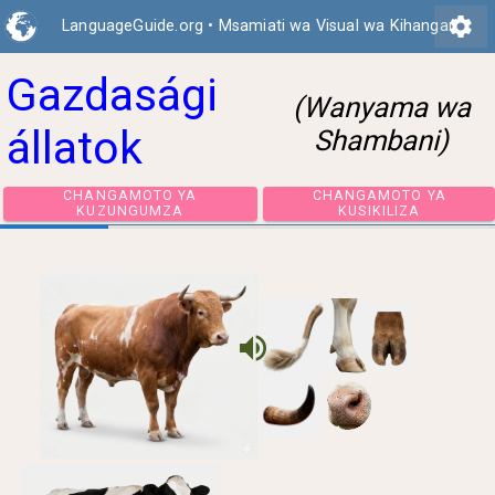
settings
LanguageGuide.org
•
Msamiati wa Visual wa Kihangari
Gazdasági
(Wanyama wa
állatok
Shambani)
CHANGAMOTO YA
CHANGAMOTO 
KUZUNGUMZA
KUSIKILIZA
volume_up