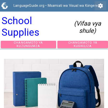
settings
LanguageGuide.org
•
Msamiati wa Visual wa Kiingereza
School
(Vifaa vya
Supplies
shule)
CHANGAMOTO YA
CHANGAMOTO 
KUZUNGUMZA
KUSIKILIZA