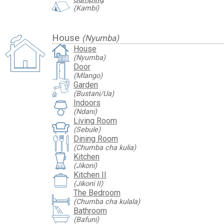
(Kambi)
House
(Nyumba)
House
(Nyumba)
Door
(Mlango)
Garden
(Bustani/Ua)
Indoors
(Ndani)
Living Room
(Sebule)
Dining Room
(Chumba cha kulia)
Kitchen
(Jikoni)
Kitchen II
(Jikoni II)
The Bedroom
(Chumba cha kulala)
Bathroom
(Bafuni)