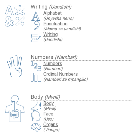
Writing
(Uandishi)
Alphabet
(Onyesha neno)
Punctuation
(Alama za uandishi)
Writing
(Uandishi)
Numbers
(Nambari)
Numbers
(Nambari)
Ordinal Numbers
(Nambari za mpangilio)
Body
(Mwili)
Body
(Mwili)
Face
(Uso)
Organs
(Viungo)