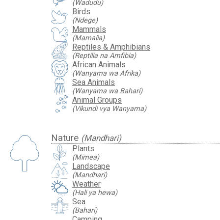
(Wadudu)
Birds
(Ndege)
Mammals
(Mamalia)
Reptiles & Amphibians
(Reptilia na Amfibia)
African Animals
(Wanyama wa Afrika)
Sea Animals
(Wanyama wa Bahari)
Animal Groups
(Vikundi vya Wanyama)
Nature
(Mandhari)
Plants
(Mimea)
Landscape
(Mandhari)
Weather
(Hali ya hewa)
Sea
(Bahari)
Camping