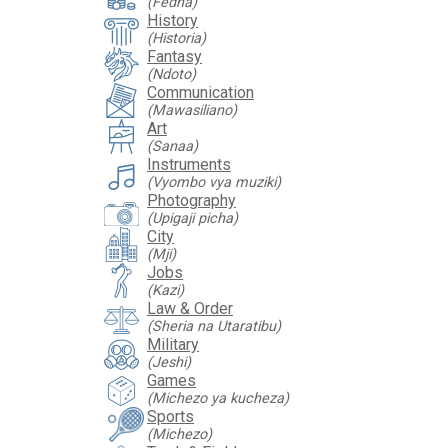
(Fedha)
History
(Historia)
Fantasy
(Ndoto)
Communication
(Mawasiliano)
Art
(Sanaa)
Instruments
(Vyombo vya muziki)
Photography
(Upigaji picha)
City
(Mji)
Jobs
(Kazi)
Law & Order
(Sheria na Utaratibu)
Military
(Jeshi)
Games
(Michezo ya kucheza)
Sports
(Michezo)