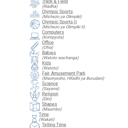
Track & Field
(Riadha)
Olympic Sports
(Michezo ya Olimpiki)
Olympic Sports II
(Michezo ya Olimpiki II)
Computers
(Kompyuta)
Office
(Ofisi)
Babies
(Watoto wachanga)
Kids
(Watoto)
Fair, Amusement Park
(Maonyesho, Hifadhi ya Burudani)
Science
(Sayansi)
Religion
(Dini)
Shapes
(Maumbo)
Time
hourglass
(Wakati)
Telling Time