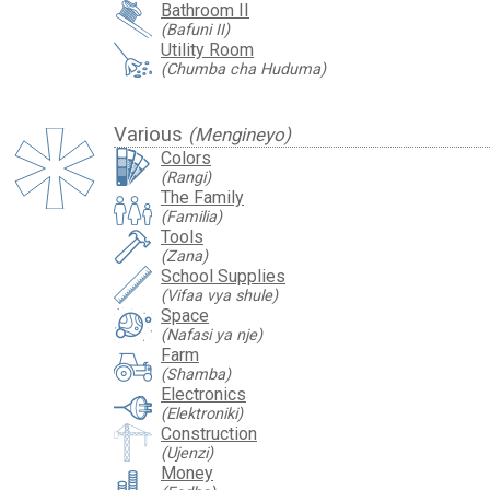
Bathroom II
(Bafuni II)
Utility Room
(Chumba cha Huduma)
Various
(Mengineyo)
Colors
(Rangi)
The Family
(Familia)
Tools
(Zana)
School Supplies
(Vifaa vya shule)
Space
(Nafasi ya nje)
Farm
(Shamba)
Electronics
(Elektroniki)
Construction
(Ujenzi)
Money