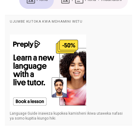
UJUMBE KUTOKA KWA MDHAMINI WETU
Language Guide inaweza kupokea kamisheni ikiwa utaweka nafasi
ya somo kupitia kiungo hiki.