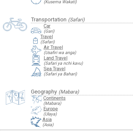
(Kusema Wakati)
Transportation
(Safari)
Car
(Gari)
Travel
travel_luggage_and_bags
(Safari)
Air Travel
(Usafiri wa anga)
Land Travel
(Safari ya nchi kavu)
Sea Travel
(Safari ya Bahari)
Geography
(Mabara)
Continents
(Mabara)
Europe
(Ulaya)
Asia
(Asia)