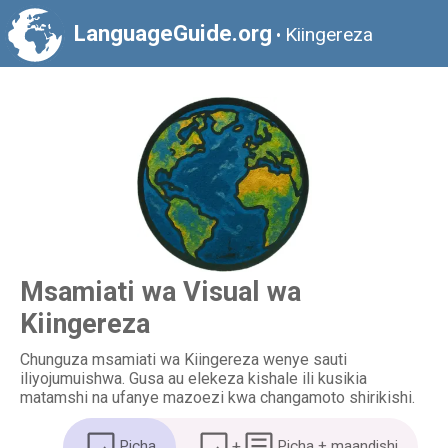
LanguageGuide.org
Kiingereza
•
Msamiati wa Visual wa
Kiingereza
Chunguza msamiati wa Kiingereza wenye sauti
iliyojumuishwa. Gusa au elekeza kishale ili kusikia
matamshi na ufanye mazoezi kwa changamoto shirikishi.
Picha
+
Picha + maandishi