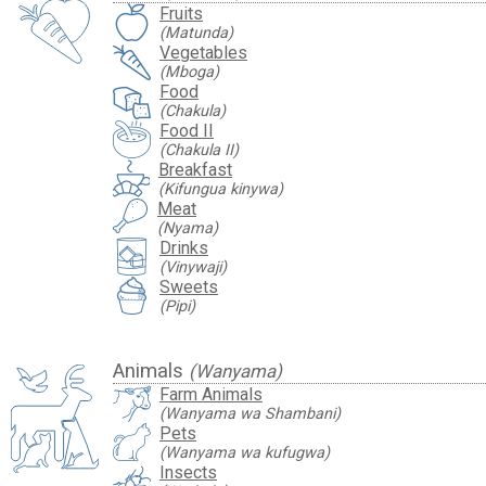
Fruits
(Matunda)
Vegetables
(Mboga)
Food
(Chakula)
Food II
(Chakula II)
Breakfast
(Kifungua kinywa)
Meat
(Nyama)
Drinks
(Vinywaji)
Sweets
(Pipi)
Animals
(Wanyama)
Farm Animals
(Wanyama wa Shambani)
Pets
(Wanyama wa kufugwa)
Insects