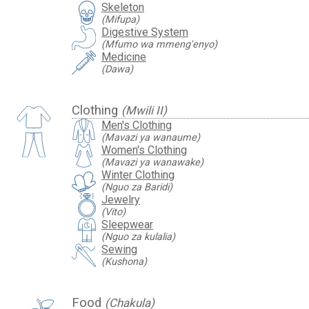
Skeleton
(Mifupa)
Digestive System
(Mfumo wa mmeng'enyo)
Medicine
(Dawa)
Clothing
(Mwili II)
Men's Clothing
(Mavazi ya wanaume)
Women's Clothing
(Mavazi ya wanawake)
Winter Clothing
(Nguo za Baridi)
Jewelry
(Vito)
Sleepwear
(Nguo za kulalia)
Sewing
(Kushona)
Food
(Chakula)