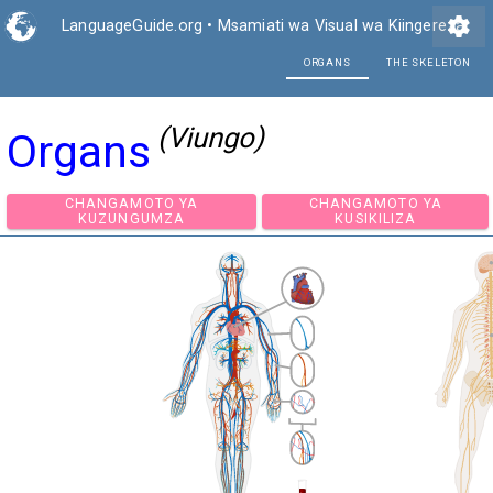
settings
LanguageGuide.org
•
Msamiati wa Visual wa Kiingereza
ORG
(Viungo)
Organs
CHANGAMOTO YA
CHANGAMOTO Y
KUZUNGUMZA
KUSIKILIZA