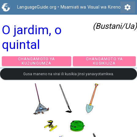
settings
LanguageGuide.org
•
Msamiati wa Visual wa Kireno
(Bustani/Ua)
O jardim, o
quintal
CHANGAMOTO YA
CHANGAMOTO Y
KUZUNGUMZA
KUSIKILIZA
Gusa maneno na virai ili kusikia jinsi yanavyotamkwa.