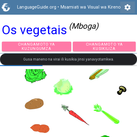
settings
LanguageGuide.org
•
Msamiati wa Visual wa Kireno
(Mboga)
Os vegetais
CHANGAMOTO YA
CHANGAMOTO Y
KUZUNGUMZA
KUSIKILIZA
Gusa maneno na virai ili kusikia jinsi yanavyotamkwa.