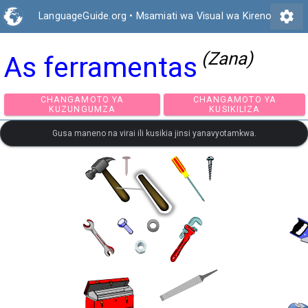
settings
LanguageGuide.org
•
Msamiati wa Visual wa Kireno
(Zana)
As ferramentas
CHANGAMOTO YA
CHANGAMOTO Y
KUZUNGUMZA
KUSIKILIZA
Gusa maneno na virai ili kusikia jinsi yanavyotamkwa.