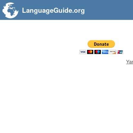
LanguageGuide.org
Yar