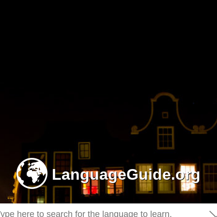
-
LanguageGuide.org