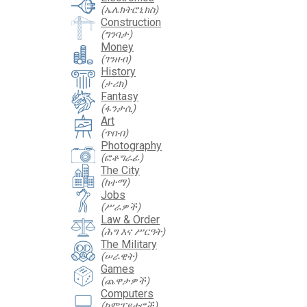
(ኤሌክትሮኒክስ)
Construction
(ግንባታ)
Money
(ገንዘብ)
History
(ታሪክ)
Fantasy
(ፋንታሲ)
Art
(ጥበብ)
Photography
(ፎቶግራፊ)
The City
(ከተማ)
Jobs
(ሥራዎች)
Law & Order
(ሕግ እና ሥርዓት)
The Military
(ሠራዊት)
Games
(ጨዋታዎች)
Computers
(ኮምፒዩተሮች)