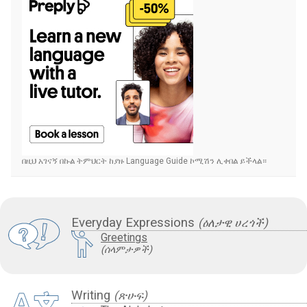
በዚህ አገናኝ በኩል ትምህርት ከያዙ Language Guide ኮሚሽን ሊቀበል ይችላል።
Everyday Expressions
(ዕለታዊ ሀረጎች)
Greetings
(ሰላምታዎች)
Writing
(ጽሁፍ)