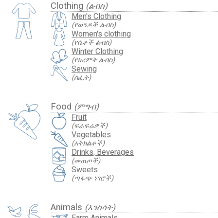
Clothing
(ልብስ)
Men's Clothing
(የወንዶች ልብስ)
Women's clothing
(የሴቶች ልብስ)
Winter Clothing
(የክረምት ልብስ)
Sewing
(ስፌት)
Food
(ምግብ)
Fruit
(ፍራፍሬዎች)
Vegetables
(አትክልቶች)
Drinks, Beverages
(መጠጦች)
Sweets
(ጣፋጭ ነገሮች)
Animals
(እንስሳት)
Farm Animals