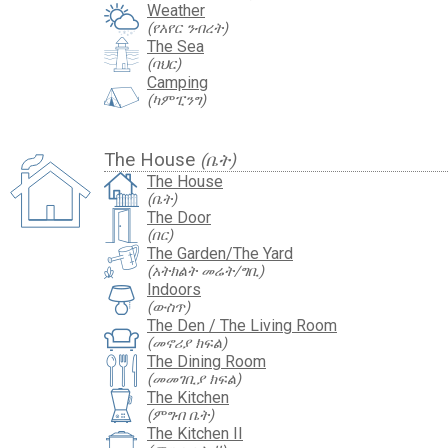
Weather
(የአየር ንብረት)
The Sea
(ባህር)
Camping
(ካምፒንግ)
The House
(ቤት)
The House
(ቤት)
The Door
(በር)
The Garden/The Yard
(አትክልት መሬት/ግቢ)
Indoors
(ውስጥ)
The Den / The Living Room
(መኖሪያ ክፍል)
The Dining Room
(መመገቢያ ክፍል)
The Kitchen
(ምግብ ቤት)
The Kitchen II