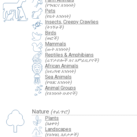
(የግብርና እንስሳት)
Pets
(የቤት እንስሳት)
Insects, Creepy Crawlies
(ትንኝቶች)
Birds
(ወፎች)
Mammals
(ጡት እንስሳት)
Reptiles & Amphibians
(ሬፕታይሎች እና አምፊቢያኖች)
African Animals
(አፍሪካዊ እንስሳት)
Sea Animals
(የባህር እንስሳት)
Animal Groups
(የእንስሳት ቡድኖች)
Nature
(ተፈጥሮ)
Plants
(እፅዋት)
Landscapes
(የአካባቢ እይታዎች)