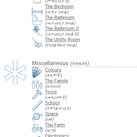
(ምግብ ቤት II)
The Bedroom
(መኝታ ክፍል)
The Bathroom
(መታጠቢያ ክፍል)
The Bathroom II
(መታጠቢያ ክፍል II)
The Utility Room
(የአገልግሎት ክፍል)
Miscellaneous
(የተለያዩ)
Colours
(ቀለሞች)
The Family
(ቤተሰብ)
Tools
(መሳሪያዎች)
School
(ትምህርት ቤት)
Space
(ህዋ)
The Farm
(እርሻ)
Electronics