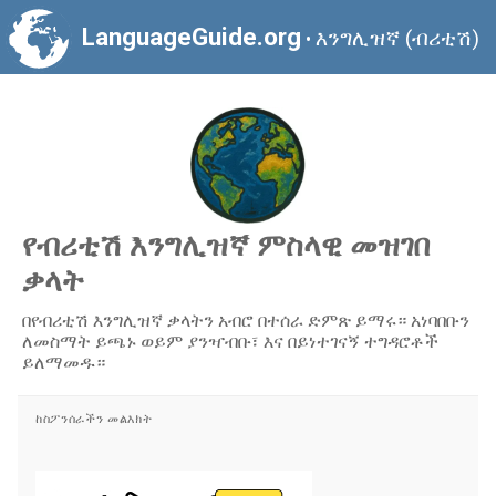
LanguageGuide.org
እንግሊዝኛ (ብሪቲሽ)
•
የብሪቲሽ እንግሊዝኛ ምስላዊ መዝገበ
ቃላት
በየብሪቲሽ እንግሊዝኛ ቃላትን አብሮ በተሰራ ድምጽ ይማሩ። አነባበቡን
ለመስማት ይጫኑ ወይም ያንዣብቡ፣ እና በይነተገናኝ ተግዳሮቶች
ይለማመዱ።
ከስፖንሰራችን መልእክት