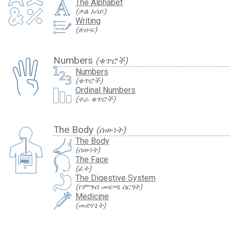
The Alphabet
(ቃል አሳይ)
Writing
(ጽሁፍ)
Numbers
(ቁጥሮች)
Numbers
(ቁጥሮች)
Ordinal Numbers
(ተራ ቁጥሮች)
The Body
(ሰውነት)
The Body
(ሰውነት)
The Face
(ፊት)
The Digestive System
(የምግብ መፍጫ ስርዓት)
Medicine
(መድሃኒት)