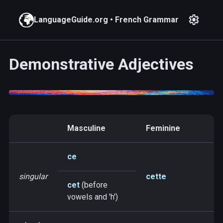
settings
LanguageGuide.org
•
French Grammar
Demonstrative Adjectives
Masculine
Feminine
ce
singular
cette
cet
(before
vowels and 'h')