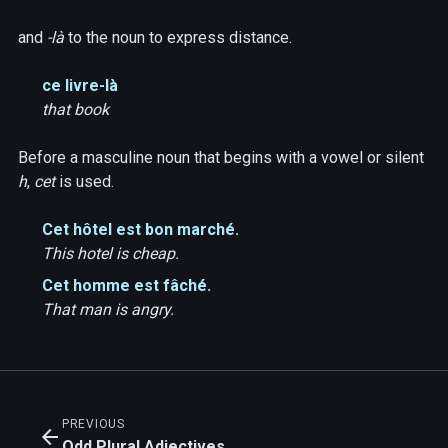
and
-là
to the noun to express distance.
ce livre-là
that book
Before a masculine noun that begins with a vowel or silent
h
,
cet
is used.
Cet hôtel est bon marché.
This hotel is cheap.
Cet homme est fâché.
That man is angry.
PREVIOUS
arrow_back
Odd Plural Adjectives