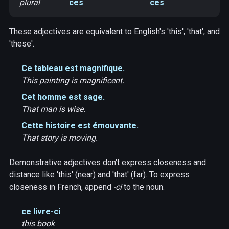
plural
ces
ces
These adjectives are equivalent to English's 'this', 'that', and
'these'.
Ce tableau est magnifique.
This painting is magnificent.
Cet homme est sage.
That man is wise.
Cette histoire est émouvante.
That story is moving.
Demonstrative adjectives don't express closeness and
distance like 'this' (near) and 'that' (far). To express
closeness in French, append
-ci
to the noun.
ce livre-ci
this book