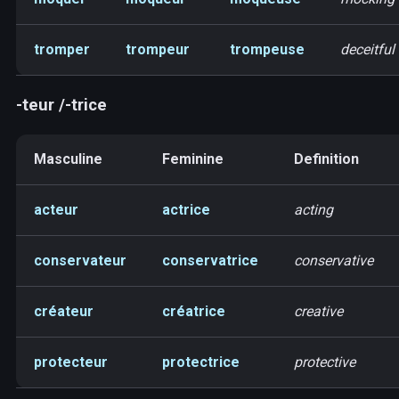
tromper
trompeur
trompeuse
deceitful
-teur /-trice
Masculine
Feminine
Definition
acteur
actrice
acting
conservateur
conservatrice
conservative
créateur
créatrice
creative
protecteur
protectrice
protective