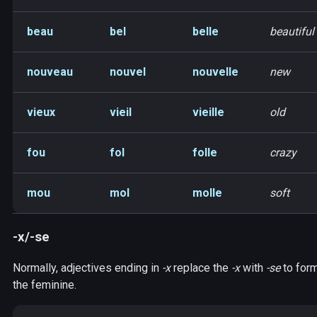
beau
bel
belle
beautiful
nouveau
nouvel
nouvelle
new
vieux
vieil
vieille
old
fou
fol
folle
crazy
mou
mol
molle
soft
-x/-se
Normally, adjectives ending in
-x
replace the
-x
with
-se
to for
the feminine.