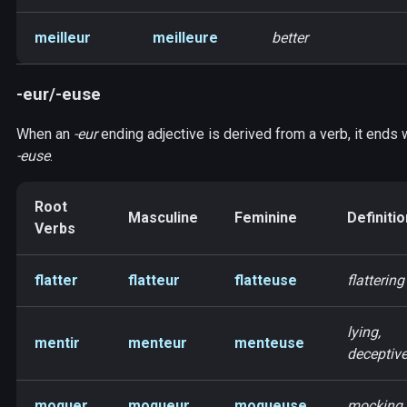
meilleur
meilleure
better
-eur/-euse
When an
-eur
ending adjective is derived from a verb, it ends 
-euse
.
Root
Masculine
Feminine
Definitio
Verbs
flatter
flatteur
flatteuse
flattering
lying,
mentir
menteur
menteuse
deceptiv
moquer
moqueur
moqueuse
mocking