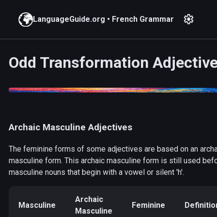
settings
LanguageGuide.org
•
French Grammar
Odd Transformation Adjectiv
Archaic Masculine Adjectives
The feminine forms of some adjectives are based on an archa
masculine form. This archaic masculine form is still used bef
masculine nouns that begin with a vowel or silent 'h'.
Archaic
Masculine
Feminine
Definitio
Masculine