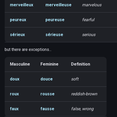
merveilleux
merveilleuse
marvelous
peureux
peureuse
fearful
sérieux
sérieuse
serious
but there are exceptions...
Masculine
Feminine
Definition
doux
douce
soft
roux
rousse
reddish-brown
faux
fausse
false, wrong