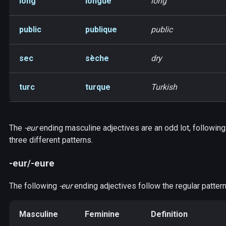
long
longue
long
public
publique
public
sec
sèche
dry
turc
turque
Turkish
The
-eur
ending masculine adjectives are an odd lot, following
three different patterns.
-eur/-eure
The following
-eur
ending adjectives follow the regular pattern
Masculine
Feminine
Definition