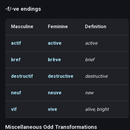
-f/-ve endings
Masculine
Feminine
Definition
actif
active
active
bref
brève
brief
destructif
destructive
destructive
neuf
neuve
new
vif
vive
alive, bright
Miscellaneous Odd Transformations