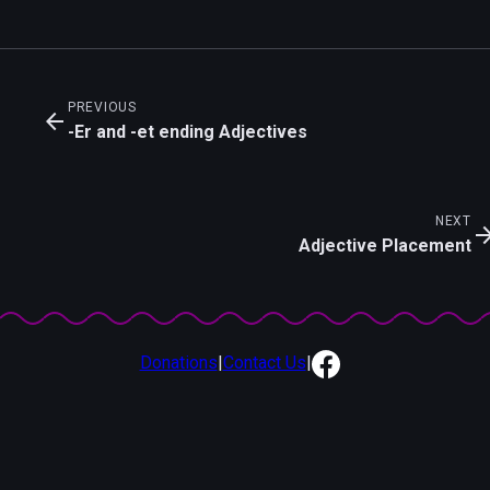
PREVIOUS
arrow_back
-Er and -et ending Adjectives
NEXT
arrow_for
Adjective Placement
Donations
|
Contact Us
|