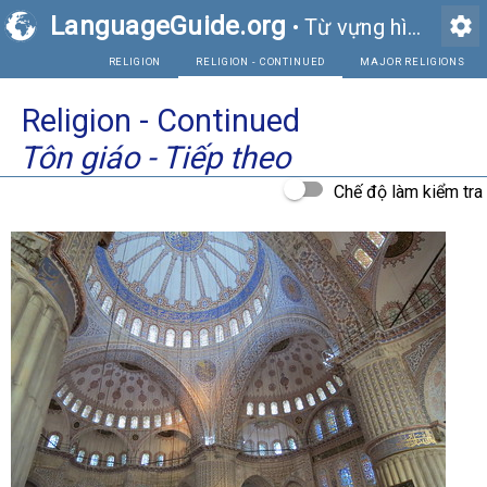
LanguageGuide.org
settings
•
Từ vựng hình ảnh tiếng Anh
RELIGION
RELIGION - CONTINUED
Religion - Continued
Tôn giáo - Tiếp theo
Chế độ làm kiểm tra