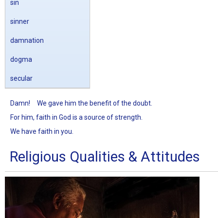
sin
sinner
damnation
dogma
secular
Damn!
We gave him the benefit of the doubt.
For him, faith in God is a source of strength.
We have faith in you.
Religious Qualities & Attitudes