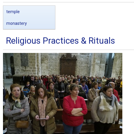
temple
monastery
Religious Practices & Rituals