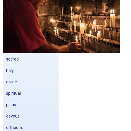
sacred
holy
divine
spiritual
pious
devout
orthodox