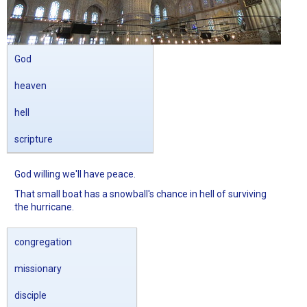
God
heaven
hell
scripture
God willing we'll have peace.
That small boat has a snowball's chance in hell of surviving
the hurricane.
congregation
missionary
disciple