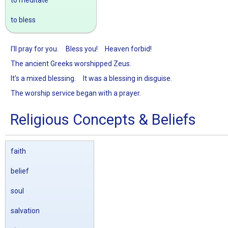
to meditate
to bless
I'll pray for you.
Bless you!
Heaven forbid!
The ancient Greeks worshipped Zeus.
It's a mixed blessing.
It was a blessing in disguise.
The worship service began with a prayer.
Religious Concepts & Beliefs
faith
belief
soul
salvation