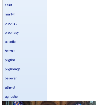
saint
martyr
prophet
prophesy
ascetic
hermit
pilgrim
pilgrimage
believer
atheist
agnostic