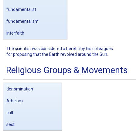
fundamentalist
fundamentalism
interfaith
The scientist was considered a heretic by his colleagues
for proposing that the Earth revolved around the Sun.
Religious Groups & Movements
denomination
Atheism
cult
sect