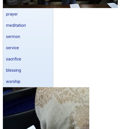
prayer
meditation
sermon
service
sacrifice
blessing
worship