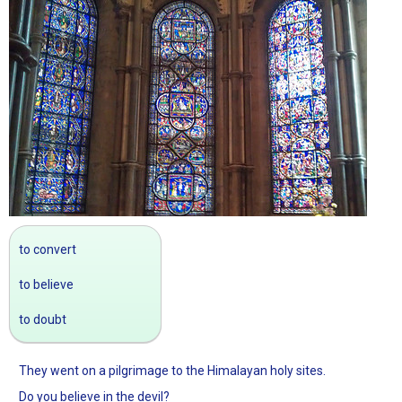
to convert
to believe
to doubt
They went on a pilgrimage to the Himalayan holy sites.
Do you believe in the devil?