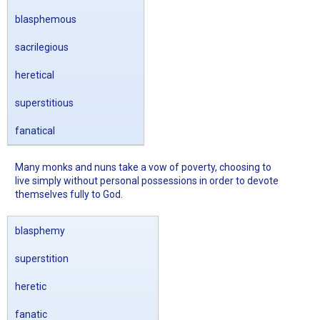
blasphemous
sacrilegious
heretical
superstitious
fanatical
Many monks and nuns take a vow of poverty, choosing to
live simply without personal possessions in order to devote
themselves fully to God.
blasphemy
superstition
heretic
fanatic