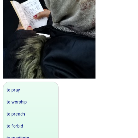
to pray
to worship
to preach
to forbid