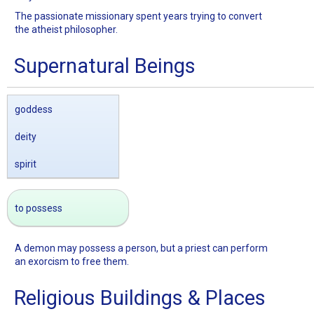
The passionate missionary spent years trying to convert
the atheist philosopher.
Supernatural Beings
goddess
deity
spirit
to possess
A demon may possess a person, but a priest can perform
an exorcism to free them.
Religious Buildings & Places