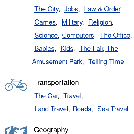
The City
Jobs
Law & Order
Games
Military
Religion
Science
Computers
The Office
Babies
Kids
The Fair, The
Amusement Park
Telling Time
Transportation
The Car
Travel
Land Travel
Roads
Sea Travel
Geography