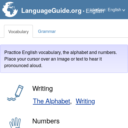
LanguageGuide.org
interface: English
English
•
Grammar
Vocabulary
Practice English vocabulary, the alphabet and numbers.
Place your cursor over an image or text to hear it
pronounced aloud.
Writing
The Alphabet
Writing
Numbers