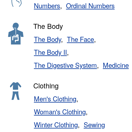
Numbers
Ordinal Numbers
The Body
The Body
The Face
The Body II
The Digestive System
Medicine
Clothing
Men's Clothing
Woman's Clothing
Winter Clothing
Sewing