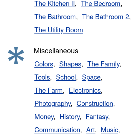
The Kitchen II
The Bedroom
The Bathroom
The Bathroom 2
The Utility Room
Miscellaneous
Colors
Shapes
The Family
Tools
School
Space
The Farm
Electronics
Photography
Construction
Money
History
Fantasy
Communication
Art
Music