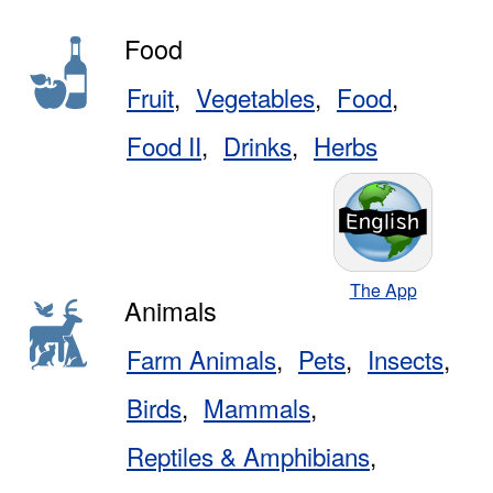
Food
Fruit
Vegetables
Food
Food II
Drinks
Herbs
The App
Animals
Farm Animals
Pets
Insects
Birds
Mammals
Reptiles & Amphibians