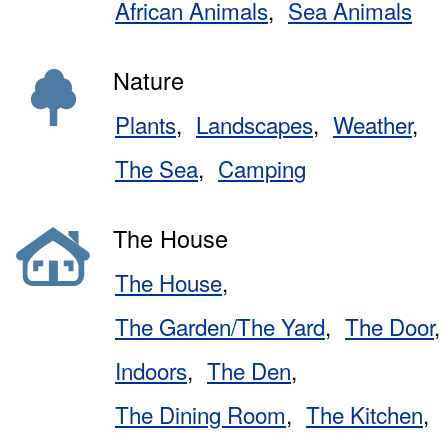
African Animals
Sea Animals
Nature
Plants
Landscapes
Weather
The Sea
Camping
The House
The House
The Garden/The Yard
The Door
Indoors
The Den
The Dining Room
The Kitchen